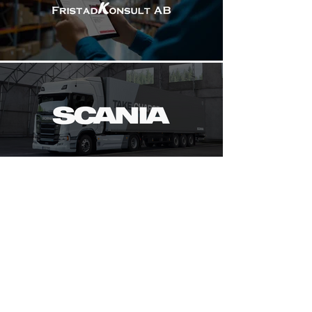
+46 73-741 06 80