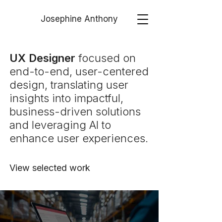
Josephine Anthony
UX Designer
focused on
end-to-end, user-centered
design, translating user
insights into impactful,
business-driven solutions
and leveraging AI to
enhance user experiences.
View selected work